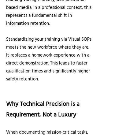
based media. In a professional context, this
represents a fundamental shift in
information retention.
Standardizing your training via Visual SOPs
meets the new workforce where they are.
It replaces a homework experience with a
direct demonstration. This leads to faster
qualification times and significantly higher
safety retention.
Why Technical Precision is a
Requirement, Not a Luxury
When documenting mission-critical tasks,