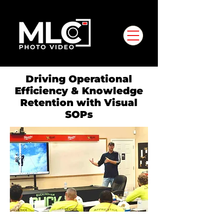
Driving Operational
Efficiency & Knowledge
Retention with Visual
SOPs