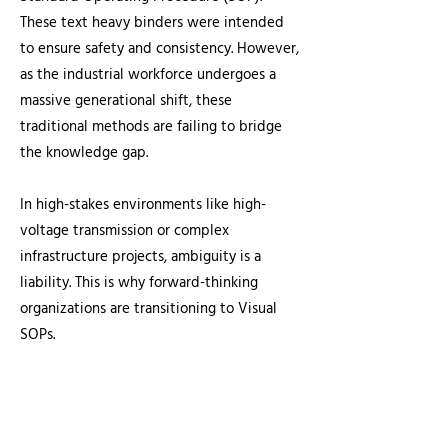
These text heavy binders were intended
to ensure safety and consistency. However,
as the industrial workforce undergoes a
massive generational shift, these
traditional methods are failing to bridge
the knowledge gap.
In high-stakes environments like high-
voltage transmission or complex
infrastructure projects, ambiguity is a
liability. This is why forward-thinking
organizations are transitioning to Visual
SOPs.