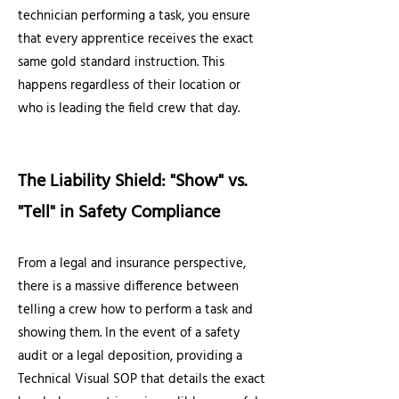
technician performing a task, you ensure
that every apprentice receives the exact
same gold standard instruction. This
happens regardless of their location or
who is leading the field crew that day.
The Liability Shield: "Show" vs.
"Tell" in Safety Compliance
From a legal and insurance perspective,
there is a massive difference between
telling a crew how to perform a task and
showing them. In the event of a safety
audit or a legal deposition, providing a
Technical Visual SOP that details the exact