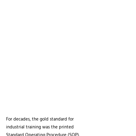
Article at a Glance:
The Challenge:
Traditional paper SOPs
fail to bridge the knowledge gap
during the current industrial
generational shift.
The Solution:
Visual SOPs that "clone"
master-level expertise into repeatable,
high-fidelity technical video assets.
The ROI:
Faster apprentice
qualification, higher retention, and a
potential
liability shield
providing
visual proof of due diligence.
For decades, the gold standard for
industrial training was the printed
Standard Operating Procedure (SOP).