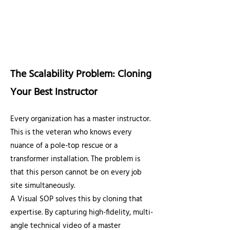
The Scalability Problem: Cloning
Your Best Instructor
Every organization has a master instructor.
This is the veteran who knows every
nuance of a pole-top rescue or a
transformer installation. The problem is
that this person cannot be on every job
site simultaneously.
A Visual SOP solves this by cloning that
expertise. By capturing high-fidelity, multi-
angle technical video of a master