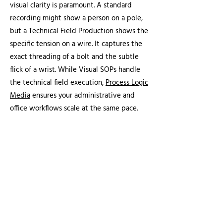
visual clarity is paramount. A standard
recording might show a person on a pole,
but a Technical Field Production shows the
specific tension on a wire. It captures the
exact threading of a bolt and the subtle
flick of a wrist. While Visual SOPs handle
the technical field execution,
Process Logic
Media
ensures your administrative and
office workflows scale at the same pace.
At MLC Photo Video, we specialize in this
detail-first approach. We use a high-agility
and low-footprint model to capture these
critical movements without disrupting
active job site workflows. See our case
study on
how we apply this framework
to
create visual media assets such as our Pole