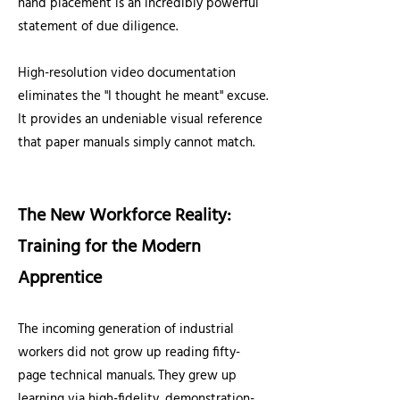
hand placement is an incredibly powerful
statement of due diligence.
High-resolution video documentation
eliminates the "I thought he meant" excuse.
It provides an undeniable visual reference
that paper manuals simply cannot match.
The New Workforce Reality:
Training for the Modern
Apprentice
The incoming generation of industrial
workers did not grow up reading fifty-
page technical manuals. They grew up
learning via high-fidelity, demonstration-